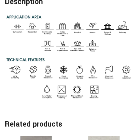
Description
Related products