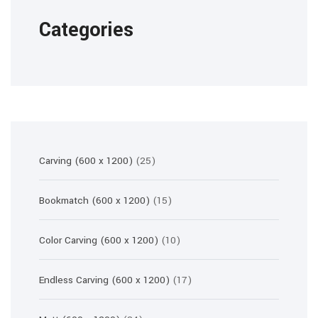
Categories
25
Carving (600 x 1200)
25
products
15
Bookmatch (600 x 1200)
15
products
10
Color Carving (600 x 1200)
10
products
17
Endless Carving (600 x 1200)
17
products