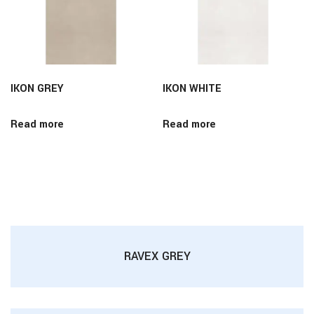
IKON GREY
IKON WHITE
Read more
Read more
RAVEX GREY