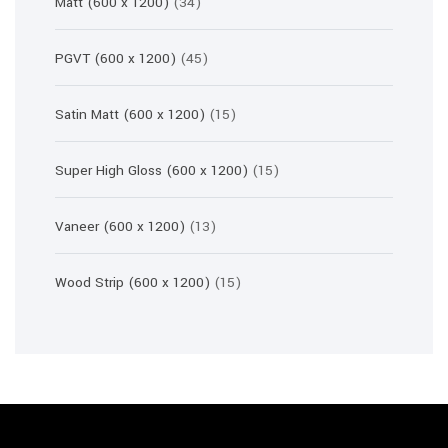
34
Matt (600 x 1200)
34
products
45
PGVT (600 x 1200)
45
products
15
Satin Matt (600 x 1200)
15
products
15
Super High Gloss (600 x 1200)
15
products
13
Vaneer (600 x 1200)
13
products
15
Wood Strip (600 x 1200)
15
products