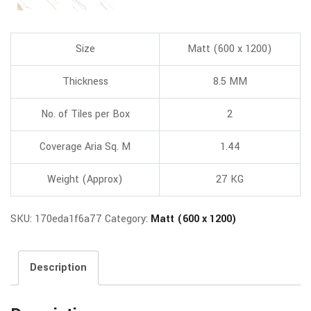
Size
Matt (600 x 1200)
Thickness
8.5 MM
No. of Tiles per Box
2
Coverage Aria Sq. M
1.44
Weight (Approx)
27 KG
SKU:
170eda1f6a77
Category:
Matt (600 x 1200)
Description