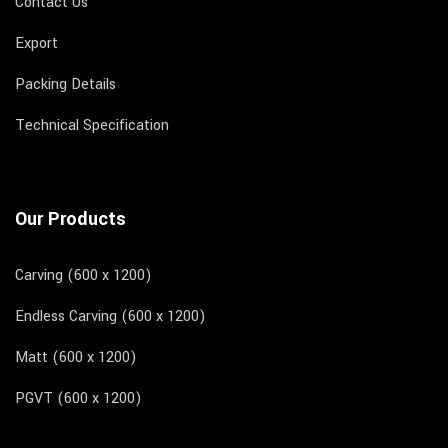
Contact Us
Export
Packing Details
Technical Specification
Our Products
Carving (600 x 1200)
Endless Carving (600 x 1200)
Matt (600 x 1200)
PGVT (600 x 1200)