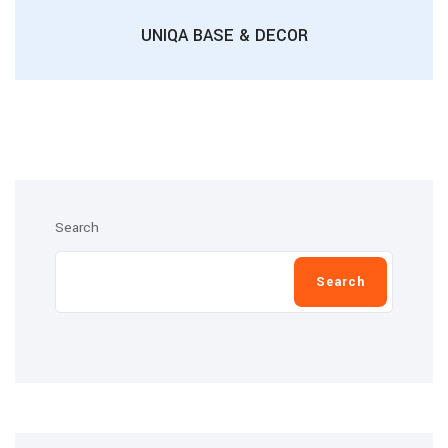
UNIQA BASE & DECOR
Search
Search