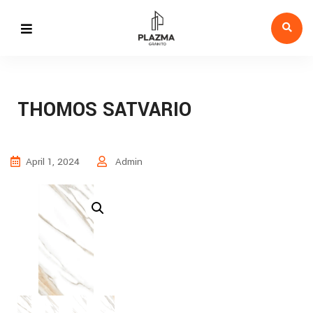
THOMOS SATVARIO
April 1, 2024
Admin