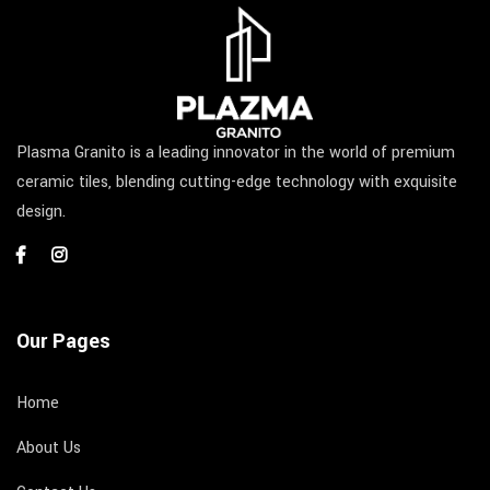
Plasma Granito is a leading innovator in the world of premium
ceramic tiles, blending cutting-edge technology with exquisite
design.
Our Pages
Home
About Us