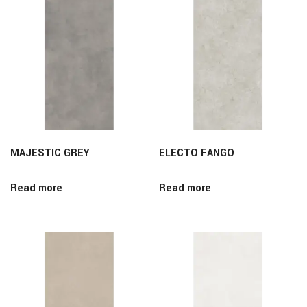
MAJESTIC GREY
ELECTO FANGO
Read more
Read more