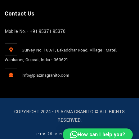
Contact Us
Mobile No. - +91 95371 95370
Survey No. 163/1, Lakaddhar Road, Village : Matel,
Wankaner, Gujarat, India - 363621
info@plazmagranito.com
COPYRIGHT 2024 - PLAZMA GRANITO © ALL RIGHTS
RESERVED.
Terms Of user
License
Support
How can I help you?