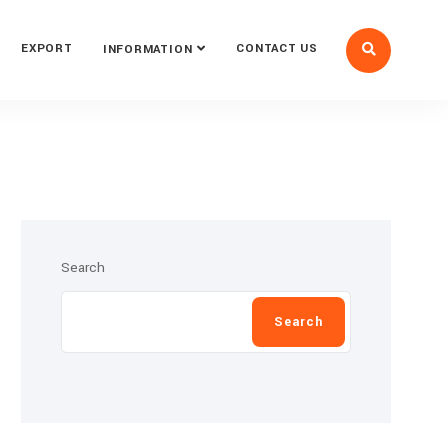
EXPORT
CONTACT US
INFORMATION
Search
Search