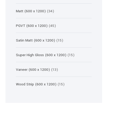
products
34
Matt (600 x 1200)
34
products
45
PGVT (600 x 1200)
45
products
15
Satin Matt (600 x 1200)
15
products
15
Super High Gloss (600 x 1200)
15
products
13
Vaneer (600 x 1200)
13
products
15
Wood Strip (600 x 1200)
15
products