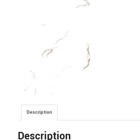
Description
Description