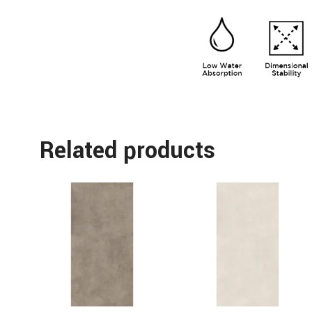
Related products