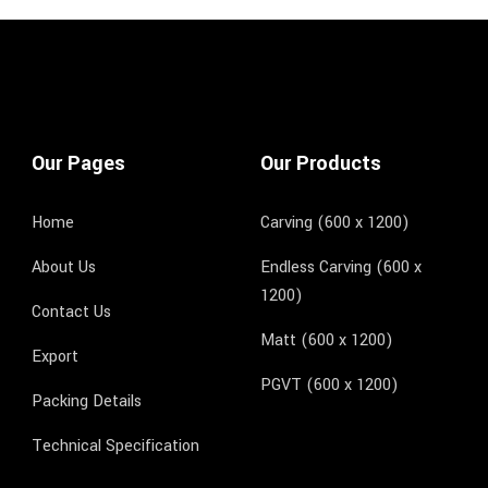
Our Pages
Our Products
Home
Carving (600 x 1200)
About Us
Endless Carving (600 x
1200)
Contact Us
Matt (600 x 1200)
Export
PGVT (600 x 1200)
Packing Details
Technical Specification