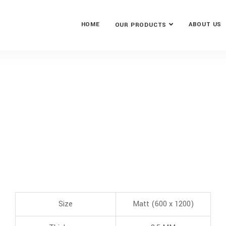
HOME
ABOUT US
OUR PRODUCTS
Size
Matt (600 x 1200)