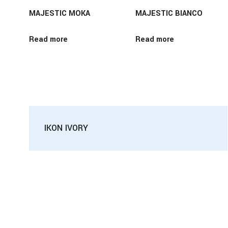
MAJESTIC MOKA
MAJESTIC BIANCO
Read more
Read more
IKON IVORY