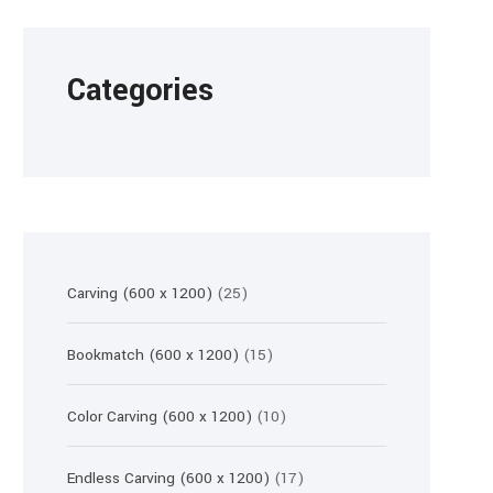
Categories
25
Carving (600 x 1200)
25
products
15
Bookmatch (600 x 1200)
15
products
10
Color Carving (600 x 1200)
10
products
17
Endless Carving (600 x 1200)
17