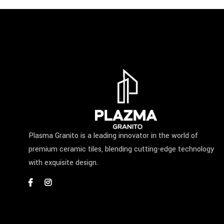
Plasma Granito is a leading innovator in the world of
premium ceramic tiles, blending cutting-edge technology
with exquisite design.