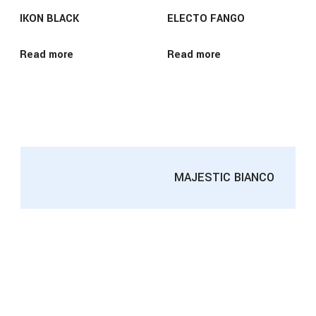
IKON BLACK
ELECTO FANGO
Read more
Read more
MAJESTIC BIANCO