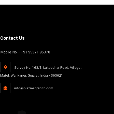
Contact Us
Mobile No. - +91 95371 95370
Survey No. 163/1, Lakaddhar Road, Village :
Matel, Wankaner, Gujarat, India - 363621
info@plazmagranito.com