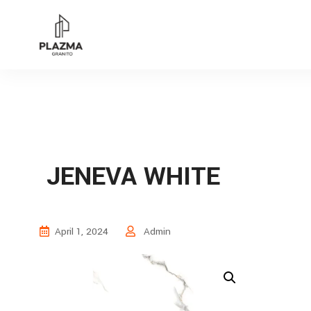
JENEVA WHITE
April 1, 2024
Admin