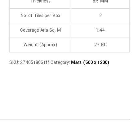
Thickness
8.5 MM
No. of Tiles per Box
2
Coverage Aria Sq. M
1.44
Weight (Approx)
27 KG
SKU:
2746518061ff
Category:
Matt (600 x 1200)