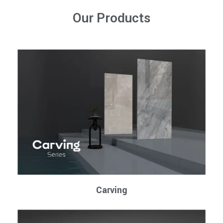
Our Products
Carving