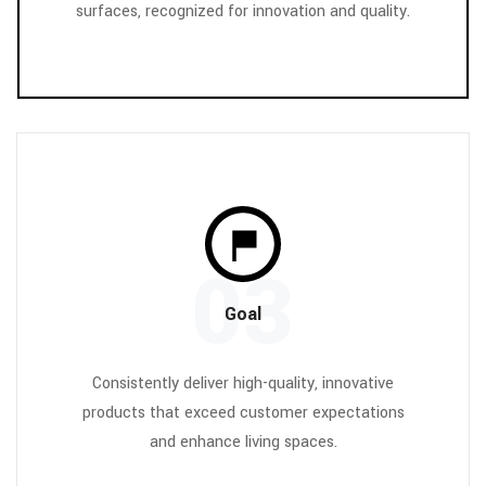
surfaces, recognized for innovation and quality.
03
Goal
Consistently deliver high-quality, innovative
products that exceed customer expectations
and enhance living spaces.