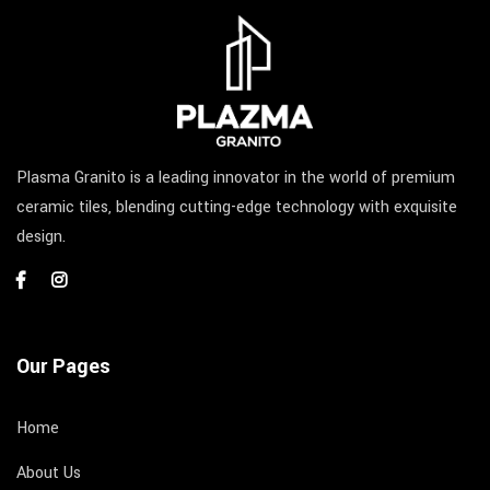
Plasma Granito is a leading innovator in the world of premium
ceramic tiles, blending cutting-edge technology with exquisite
design.
Our Pages
Home
About Us