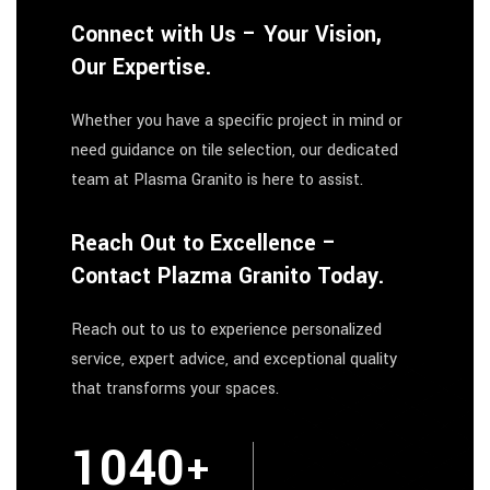
Connect with Us – Your Vision,
Our Expertise.
Whether you have a specific project in mind or
need guidance on tile selection, our dedicated
team at Plasma Granito is here to assist.
Reach Out to Excellence –
Contact Plazma Granito Today.
Reach out to us to experience personalized
service, expert advice, and exceptional quality
that transforms your spaces.
1664
+