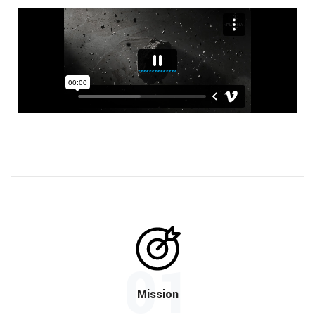
01
Mission