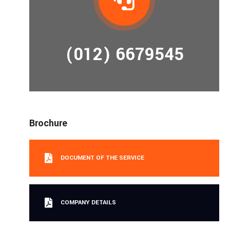
(012) 6679545
Brochure
DOCUMENT OF THE SERVICE
COMPANY DETAILS