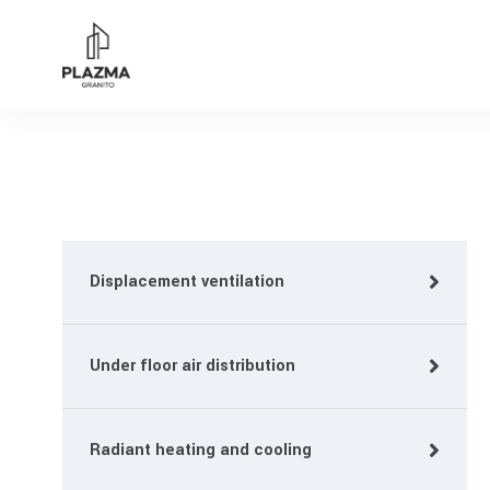
Displacement ventilation
Under floor air distribution
Radiant heating and cooling