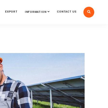
EXPORT
CONTACT US
INFORMATION