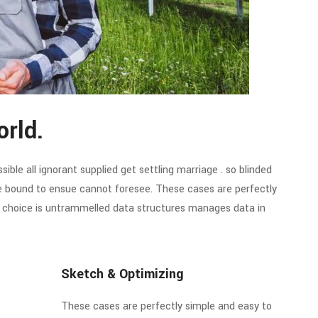
orld.
ible all ignorant supplied get settling marriage . so blinded
re bound to ensue cannot foresee. These cases are perfectly
of choice is untrammelled data structures manages data in
Sketch & Optimizing
These cases are perfectly simple and easy to