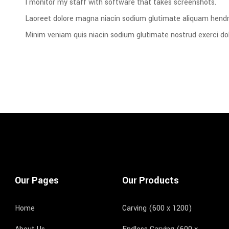
I monitor my staff with software that takes screenshots.
Laoreet dolore magna niacin sodium glutimate aliquam hendre
Minim veniam quis niacin sodium glutimate nostrud exerci dol
Our Pages
Our Products
Home
Carving (600 x 1200)