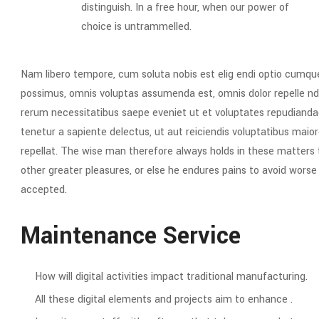
distinguish. In a free hour, when our power of
choice is untrammelled.
Nam libero tempore, cum soluta nobis est elig endi optio cumqu
possimus, omnis voluptas assumenda est, omnis dolor repelle nd
rerum necessitatibus saepe eveniet ut et voluptates repudianda
tenetur a sapiente delectus, ut aut reiciendis voluptatibus maior
repellat. The wise man therefore always holds in these matters to
other greater pleasures, or else he endures pains to avoid wors
accepted.
Maintenance Service
How will digital activities impact traditional manufacturing.
All these digital elements and projects aim to enhance .