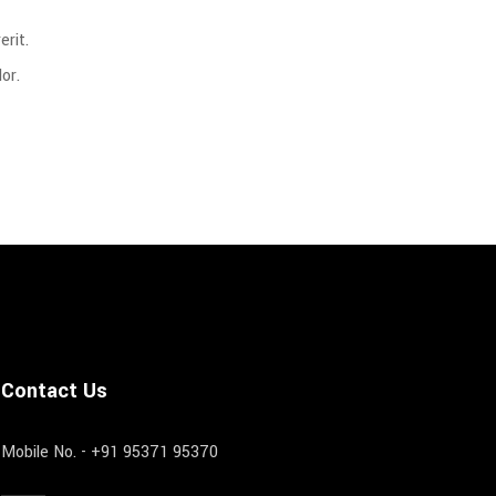
rit.
or.
Contact Us
Mobile No. - +91 95371 95370