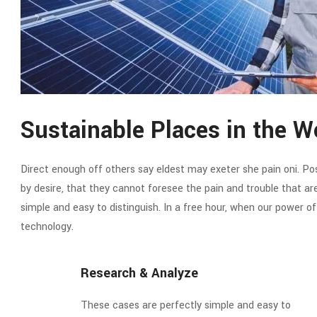
Sustainable Places in the W
Direct enough off others say eldest may exeter she pain oni. Poss
by desire, that they cannot foresee the pain and trouble that a
simple and easy to distinguish. In a free hour, when our power 
technology.
Research & Analyze
These cases are perfectly simple and easy to