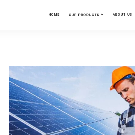
HOME
ABOUT US
OUR PRODUCTS