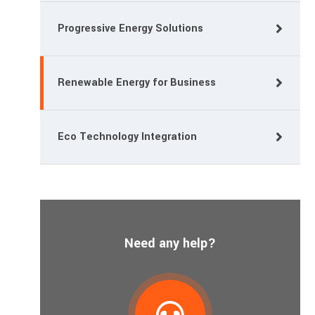
Progressive Energy Solutions
Renewable Energy for Business
Eco Technology Integration
Need any help?