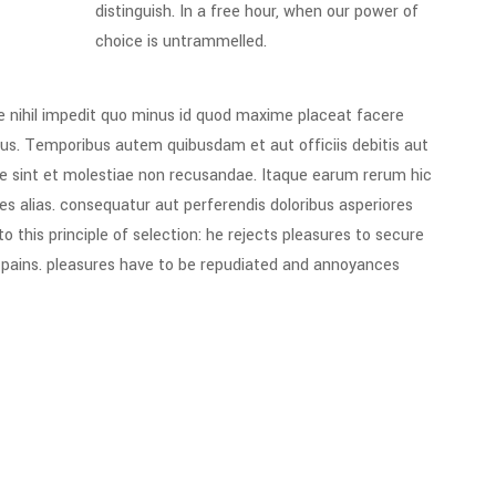
distinguish. In a free hour, when our power of
choice is untrammelled.
e nihil impedit quo minus id quod maxime placeat facere
us. Temporibus autem quibusdam et aut officiis debitis aut
e sint et molestiae non recusandae. Itaque earum rerum hic
es alias. consequatur aut perferendis doloribus asperiores
 this principle of selection: he rejects pleasures to secure
e pains. pleasures have to be repudiated and annoyances