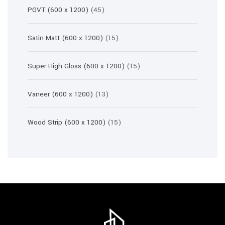
45
PGVT (600 x 1200)
45
products
15
Satin Matt (600 x 1200)
15
products
15
Super High Gloss (600 x 1200)
15
products
13
Vaneer (600 x 1200)
13
products
15
Wood Strip (600 x 1200)
15
products