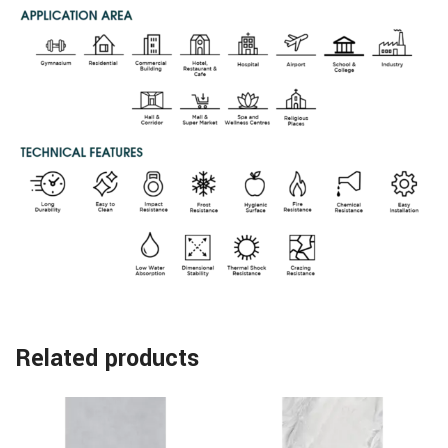
Related products