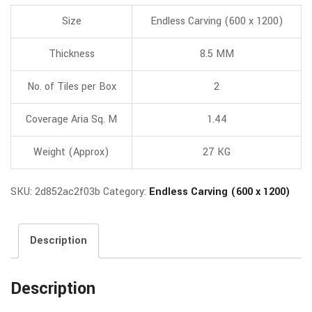
Size
Endless Carving (600 x 1200)
Thickness
8.5 MM
No. of Tiles per Box
2
Coverage Aria Sq. M
1.44
Weight (Approx)
27 KG
SKU:
2d852ac2f03b
Category:
Endless Carving (600 x 1200)
Description
Description