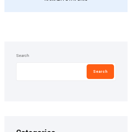
Search
Search