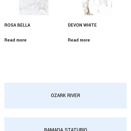
ROSA BELLA
DEVON WHITE
Read more
Read more
OZARK RIVER
RAMADA STATURIO