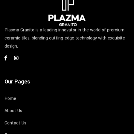
Plasma Granito is a leading innovator in the world of premium
ceramic tiles, blending cutting-edge technology with exquisite
design.
Our Pages
Home
About Us
Contact Us