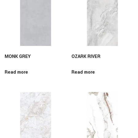
MONK GREY
OZARK RIVER
Read more
Read more