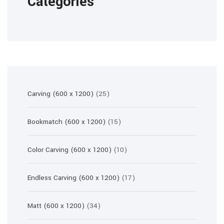
Categories
25
Carving (600 x 1200)
25
products
15
Bookmatch (600 x 1200)
15
products
10
Color Carving (600 x 1200)
10
products
17
Endless Carving (600 x 1200)
17
products
34
Matt (600 x 1200)
34
products