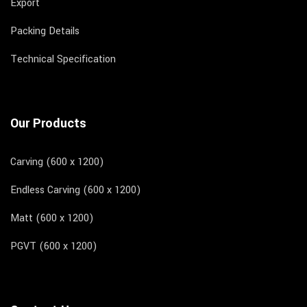
Export
Packing Details
Technical Specification
Our Products
Carving (600 x 1200)
Endless Carving (600 x 1200)
Matt (600 x 1200)
PGVT (600 x 1200)