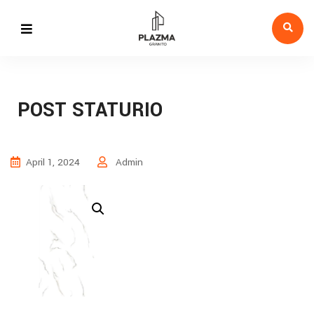
POST STATURIO
April 1, 2024
Admin