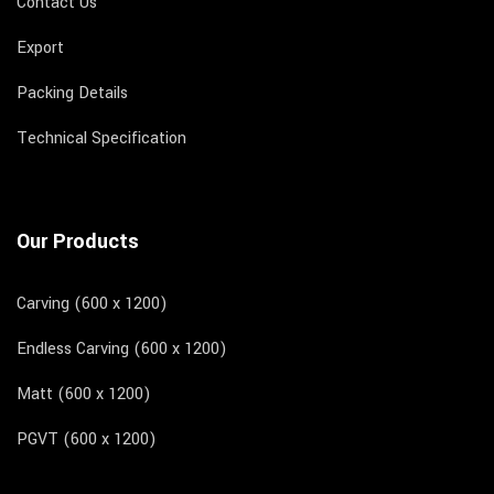
Contact Us
Export
Packing Details
Technical Specification
Our Products
Carving (600 x 1200)
Endless Carving (600 x 1200)
Matt (600 x 1200)
PGVT (600 x 1200)