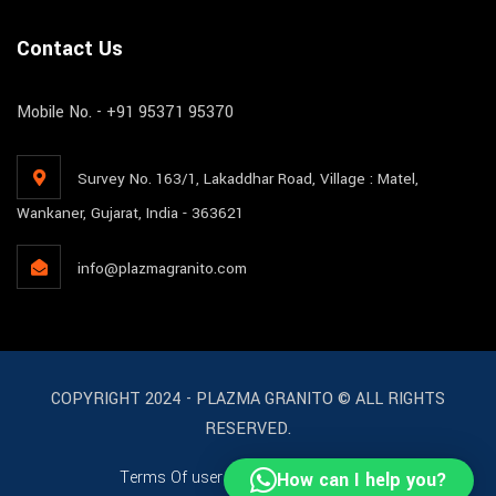
Contact Us
Mobile No. - +91 95371 95370
Survey No. 163/1, Lakaddhar Road, Village : Matel,
Wankaner, Gujarat, India - 363621
info@plazmagranito.com
COPYRIGHT 2024 - PLAZMA GRANITO © ALL RIGHTS
RESERVED.
Terms Of user
License
Support
How can I help you?