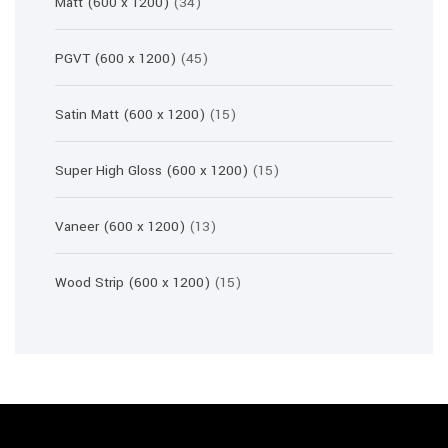
34
Matt (600 x 1200)
34
products
45
PGVT (600 x 1200)
45
products
15
Satin Matt (600 x 1200)
15
products
15
Super High Gloss (600 x 1200)
15
products
13
Vaneer (600 x 1200)
13
products
15
Wood Strip (600 x 1200)
15
products