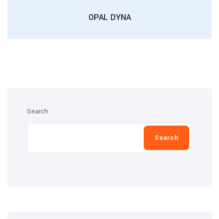
OPAL DYNA
Search
Search