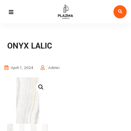
ONYX LALIC
April 1, 2024
Admin