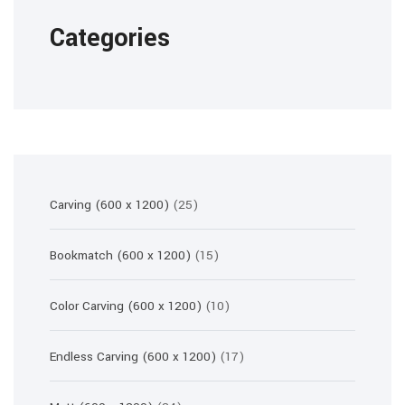
Categories
25
Carving (600 x 1200)
25
products
15
Bookmatch (600 x 1200)
15
products
10
Color Carving (600 x 1200)
10
products
17
Endless Carving (600 x 1200)
17
products