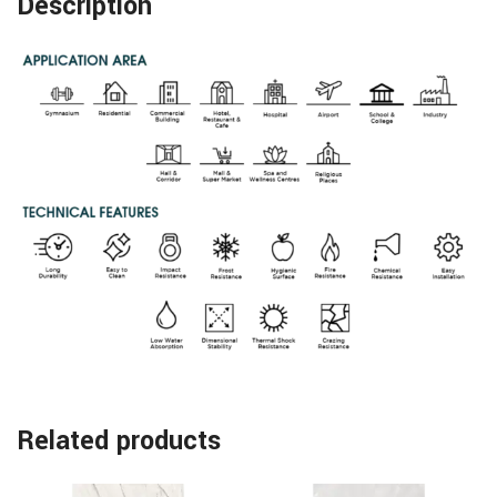
Description
Related products