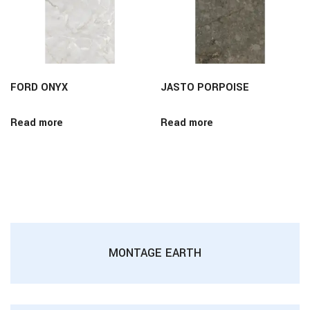
FORD ONYX
JASTO PORPOISE
Read more
Read more
MONTAGE EARTH