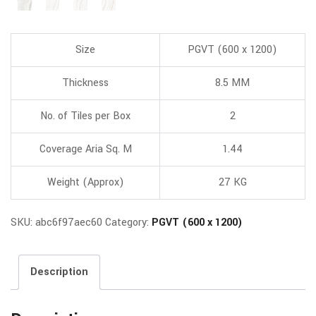
Size
PGVT (600 x 1200)
Thickness
8.5 MM
No. of Tiles per Box
2
Coverage Aria Sq. M
1.44
Weight (Approx)
27 KG
SKU:
abc6f97aec60
Category:
PGVT (600 x 1200)
Description