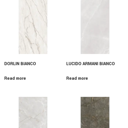
DORLIN BIANCO
LUCIDO ARMANI BIANCO
Read more
Read more