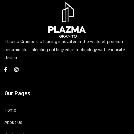
Plasma Granito is a leading innovator in the world of premium
ceramic tiles, blending cutting-edge technology with exquisite
design.
Our Pages
Home
About Us