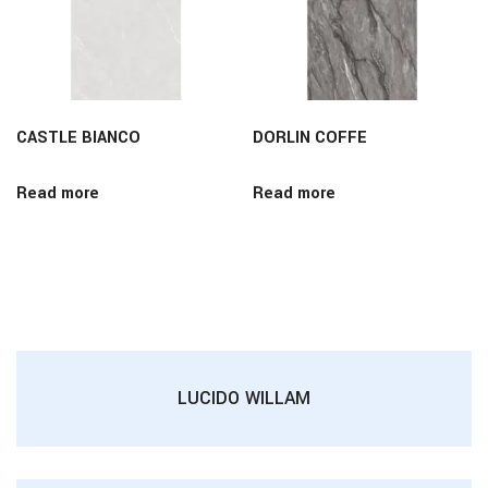
CASTLE BIANCO
DORLIN COFFE
Read more
Read more
LUCIDO WILLAM