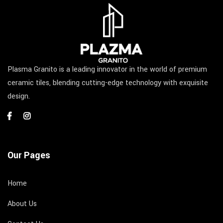
Plasma Granito is a leading innovator in the world of premium
ceramic tiles, blending cutting-edge technology with exquisite
design.
Our Pages
Home
About Us