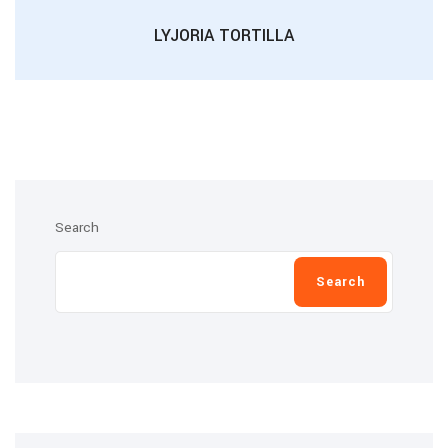
LYJORIA TORTILLA
Search
Search