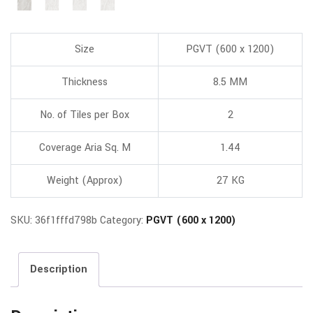
Size
PGVT (600 x 1200)
Thickness
8.5 MM
No. of Tiles per Box
2
Coverage Aria Sq. M
1.44
Weight (Approx)
27 KG
SKU:
36f1fffd798b
Category:
PGVT (600 x 1200)
Description