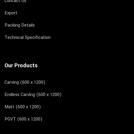
Contact Us
Export
Packing Details
Technical Specification
Our Products
Carving (600 x 1200)
Endless Carving (600 x 1200)
Matt (600 x 1200)
PGVT (600 x 1200)