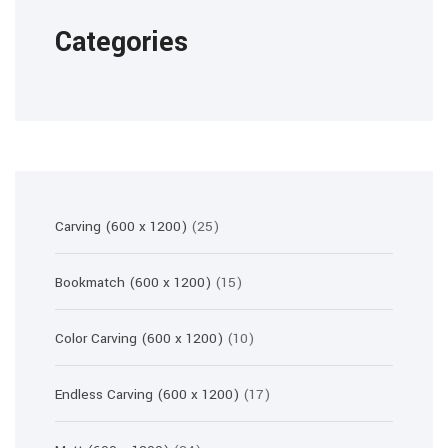
Categories
25
Carving (600 x 1200)
25
products
15
Bookmatch (600 x 1200)
15
products
10
Color Carving (600 x 1200)
10
products
17
Endless Carving (600 x 1200)
17
products