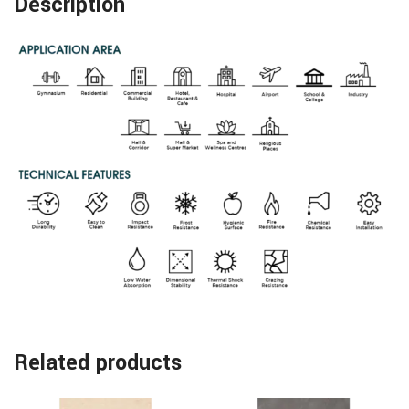
Description
Related products