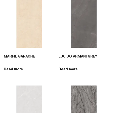
MARFIL GANACHE
LUCIDO ARMANI GREY
Read more
Read more