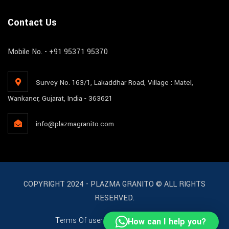
Contact Us
Mobile No. - +91 95371 95370
Survey No. 163/1, Lakaddhar Road, Village : Matel,
Wankaner, Gujarat, India - 363621
info@plazmagranito.com
COPYRIGHT 2024 - PLAZMA GRANITO © ALL RIGHTS
RESERVED.
Terms Of user
License
Support
How can I help you?