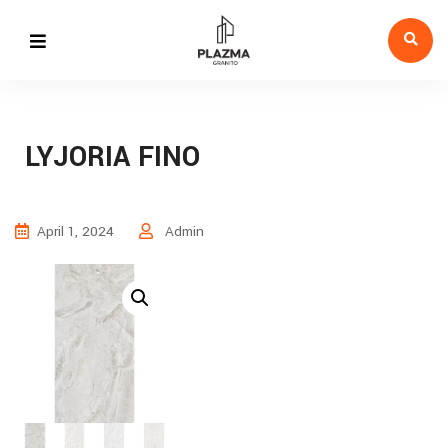
LYJORIA FINO
April 1, 2024
Admin