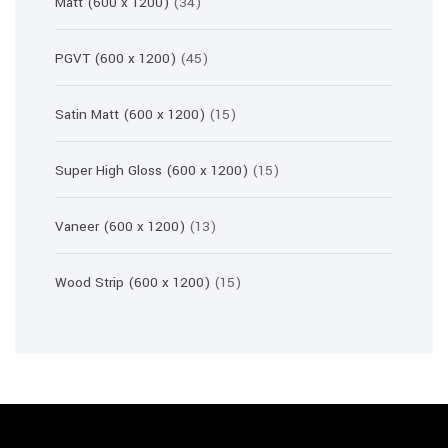
34
Matt (600 x 1200)
34
products
45
PGVT (600 x 1200)
45
products
15
Satin Matt (600 x 1200)
15
products
15
Super High Gloss (600 x 1200)
15
products
13
Vaneer (600 x 1200)
13
products
15
Wood Strip (600 x 1200)
15
products