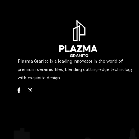
Plasma Granito is a leading innovator in the world of
premium ceramic tiles, blending cutting-edge technology
with exquisite design.