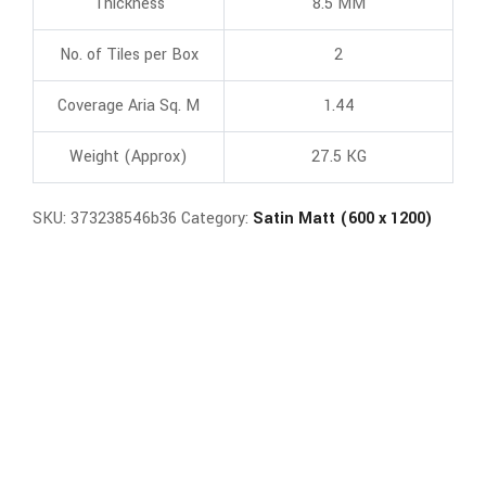
Thickness
8.5 MM
No. of Tiles per Box
2
Coverage Aria Sq. M
1.44
Weight (Approx)
27.5 KG
SKU:
373238546b36
Category:
Satin Matt (600 x 1200)