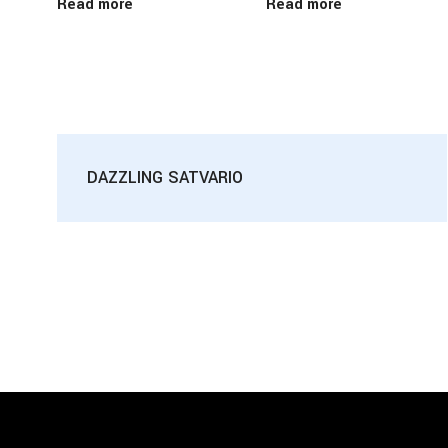
Read more
Read more
DAZZLING SATVARIO