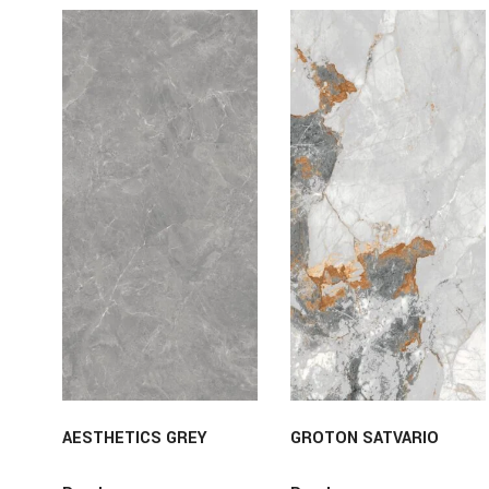
AESTHETICS GREY
GROTON SATVARIO