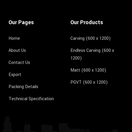
Our Pages
Our Products
Home
Carving (600 x 1200)
About Us
Endless Carving (600 x
1200)
Contact Us
Matt (600 x 1200)
Export
PGVT (600 x 1200)
Packing Details
Technical Specification