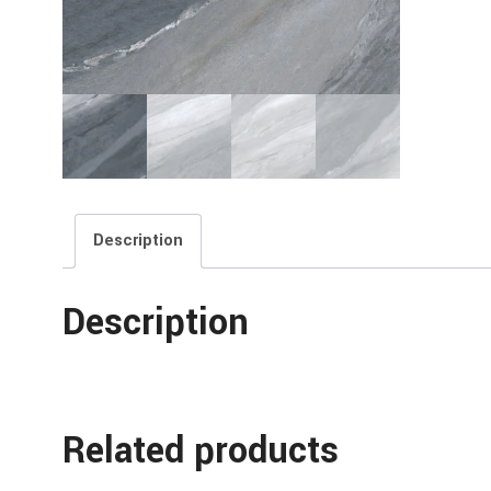
Description
Description
Related products