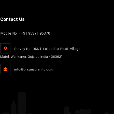
Contact Us
Mobile No. - +91 95371 95370
Survey No. 163/1, Lakaddhar Road, Village :
Matel, Wankaner, Gujarat, India - 363621
info@plazmagranito.com