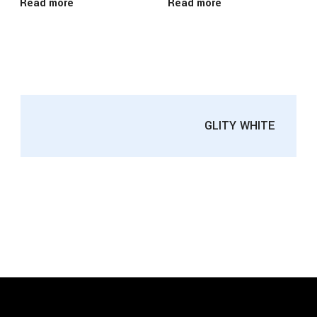
Read more
Read more
GLITY WHITE