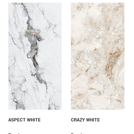
ASPECT WHITE
CRAZY WHITE