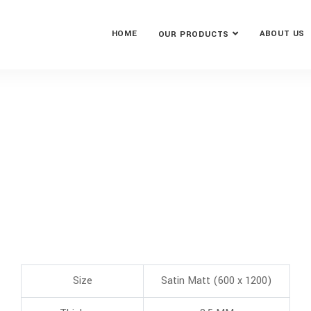
HOME
ABOUT US
OUR PRODUCTS
Size
Satin Matt (600 x 1200)