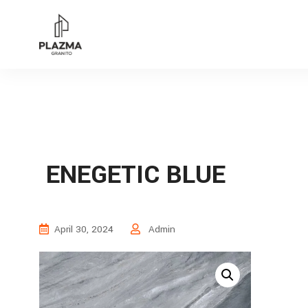
ENEGETIC BLUE
April 30, 2024
Admin