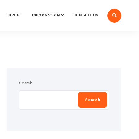
EXPORT
CONTACT US
INFORMATION
Search
Search