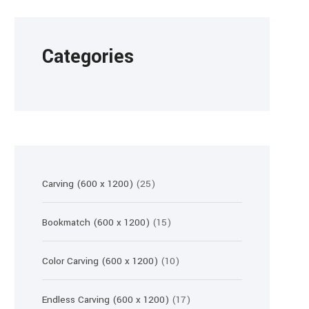
Categories
25
Carving (600 x 1200)
25
products
15
Bookmatch (600 x 1200)
15
products
10
Color Carving (600 x 1200)
10
products
17
Endless Carving (600 x 1200)
17