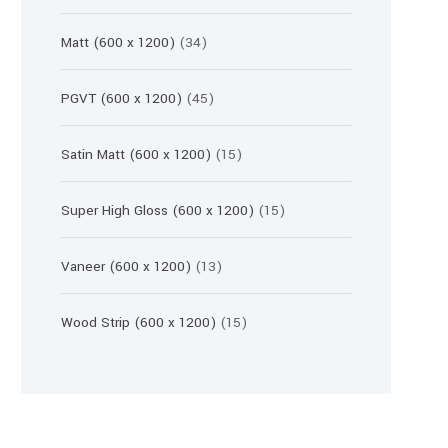
products
34
Matt (600 x 1200)
34
products
45
PGVT (600 x 1200)
45
products
15
Satin Matt (600 x 1200)
15
products
15
Super High Gloss (600 x 1200)
15
products
13
Vaneer (600 x 1200)
13
products
15
Wood Strip (600 x 1200)
15
products