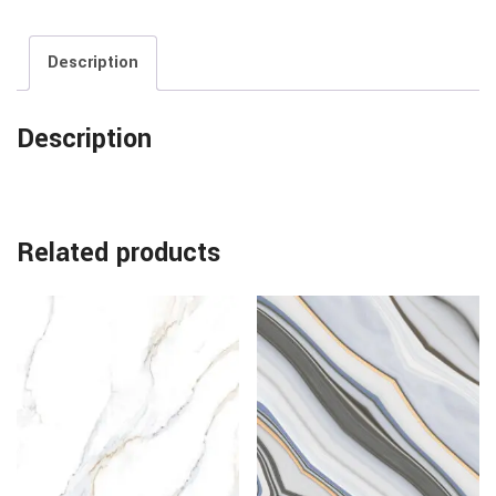
Description
Description
Related products