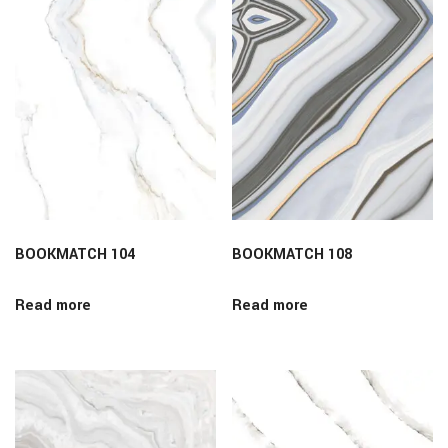
BOOKMATCH 104
BOOKMATCH 108
Read more
Read more