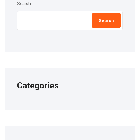
Search
Search
Categories