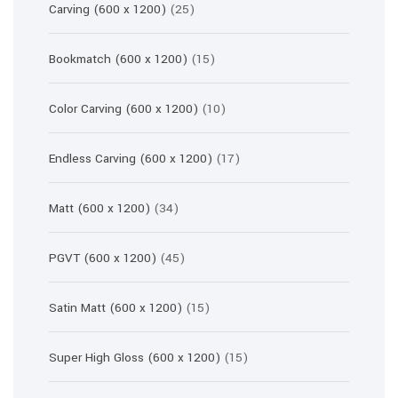
25
Carving (600 x 1200)
25
products
15
Bookmatch (600 x 1200)
15
products
10
Color Carving (600 x 1200)
10
products
17
Endless Carving (600 x 1200)
17
products
34
Matt (600 x 1200)
34
products
45
PGVT (600 x 1200)
45
products
15
Satin Matt (600 x 1200)
15
products
15
Super High Gloss (600 x 1200)
15
products