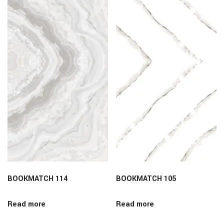
BOOKMATCH 114
BOOKMATCH 105
Read more
Read more