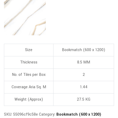
Size
Bookmatch (600 x 1200)
Thickness
8.5 MM
No. of Tiles per Box
2
Coverage Aria Sq. M
1.44
Weight (Approx)
27.5 KG
SKU:
55096cf9c58e
Category:
Bookmatch (600 x 1200)