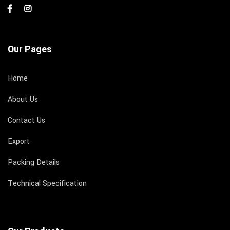
Our Pages
Home
About Us
Contact Us
Export
Packing Details
Technical Specification