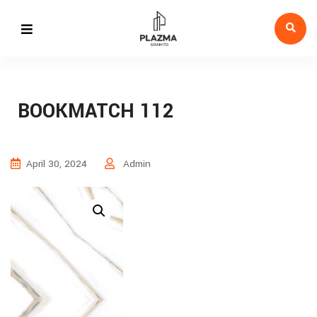
BOOKMATCH 112
April 30, 2024
Admin