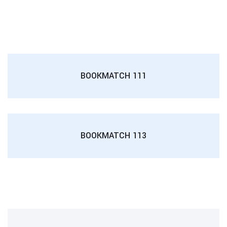
BOOKMATCH 111
BOOKMATCH 113