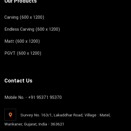
Our Products
Carving (600 x 1200)
Endless Carving (600 x 1200)
Matt (600 x 1200)
PGVT (600 x 1200)
Contact Us
Mobile No. - +91 95371 95370
Survey No. 163/1, Lakaddhar Road, Village : Matel,
Wankaner, Gujarat, India - 363621