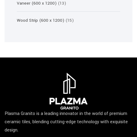
13
Vaneer (600 x 1200)
13
products
15
Wood Strip (600 x 1200)
15
products
Plasma Granito is a leading innovator in the world of premium
ceramic tiles, blending cutting-edge technology with exquisite
design.