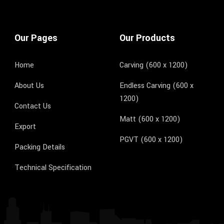
Our Pages
Our Products
Home
Carving (600 x 1200)
About Us
Endless Carving (600 x
1200)
Contact Us
Matt (600 x 1200)
Export
PGVT (600 x 1200)
Packing Details
Technical Specification