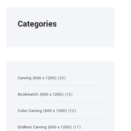
Categories
25
Carving (600 x 1200)
25
products
15
Bookmatch (600 x 1200)
15
products
10
Color Carving (600 x 1200)
10
products
17
Endless Carving (600 x 1200)
17