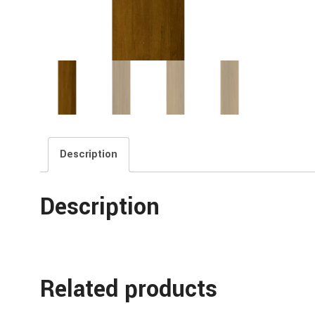
Description
Description
Related products