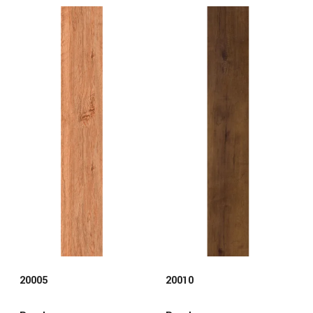
20005
20010