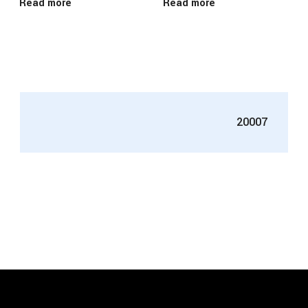
Read more
Read more
20007