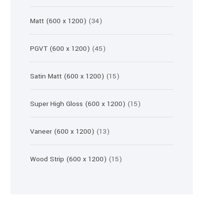
products
34
Matt (600 x 1200)
34
products
45
PGVT (600 x 1200)
45
products
15
Satin Matt (600 x 1200)
15
products
15
Super High Gloss (600 x 1200)
15
products
13
Vaneer (600 x 1200)
13
products
15
Wood Strip (600 x 1200)
15
products