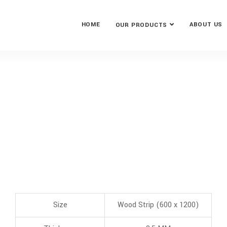
HOME
ABOUT US
OUR PRODUCTS
Size
Wood Strip (600 x 1200)