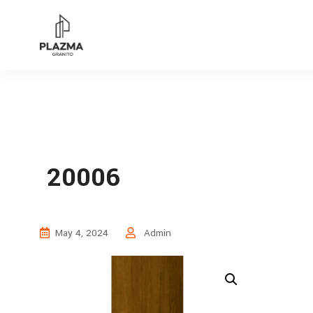
20006
May 4, 2024
Admin