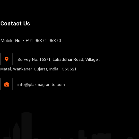
Contact Us
Mobile No. - +91 95371 95370
Survey No. 163/1, Lakaddhar Road, Village :
Matel, Wankaner, Gujarat, India - 363621
info@plazmagranito.com