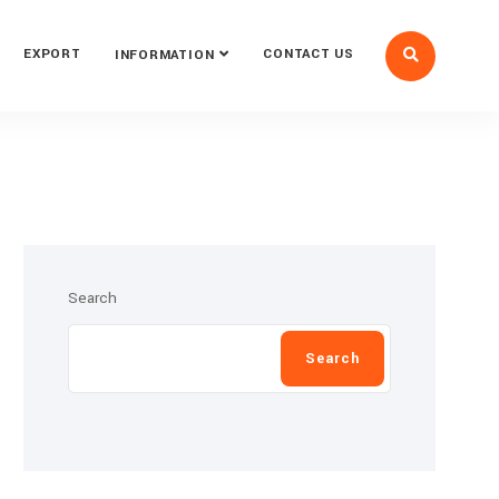
EXPORT
CONTACT US
INFORMATION
Search
Search