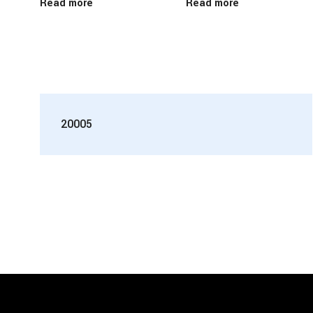
Read more
Read more
20005