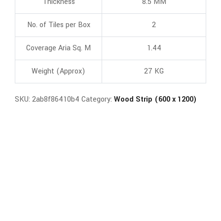
Thickness
8.5 MM
No. of Tiles per Box
2
Coverage Aria Sq. M
1.44
Weight (Approx)
27 KG
SKU:
2ab8f86410b4
Category:
Wood Strip (600 x 1200)