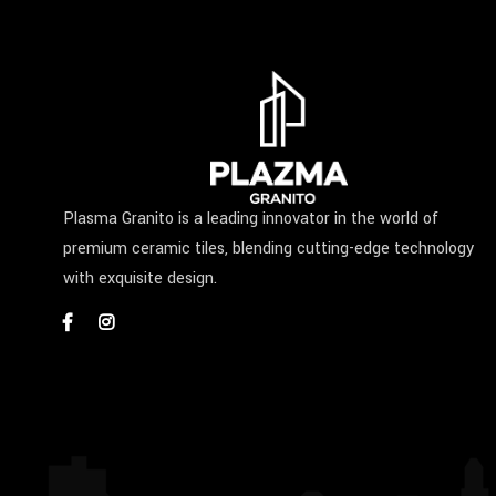
Plasma Granito is a leading innovator in the world of
premium ceramic tiles, blending cutting-edge technology
with exquisite design.