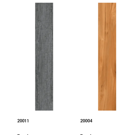
20011
20004