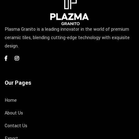
Plasma Granito is a leading innovator in the world of premium
ceramic tiles, blending cutting-edge technology with exquisite
design.
Our Pages
Home
About Us
Contact Us
Export