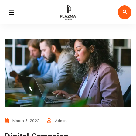
March 5, 2022
Admin