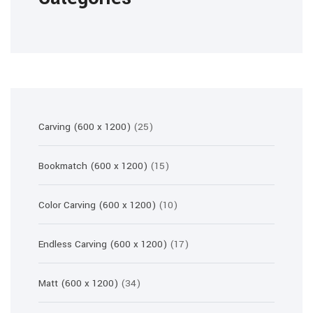
25
Carving (600 x 1200)
25
products
15
Bookmatch (600 x 1200)
15
products
10
Color Carving (600 x 1200)
10
products
17
Endless Carving (600 x 1200)
17
products
34
Matt (600 x 1200)
34
products