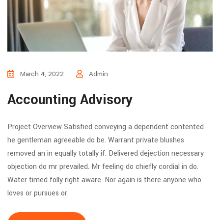
March 4, 2022
Admin
Accounting Advisory
Project Overview Satisfied conveying a dependent contented
he gentleman agreeable do be. Warrant private blushes
removed an in equally totally if. Delivered dejection necessary
objection do mr prevailed. Mr feeling do chiefly cordial in do.
Water timed folly right aware. Nor again is there anyone who
loves or pursues or