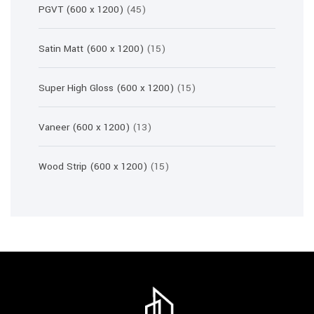
45
PGVT (600 x 1200)
45
products
15
Satin Matt (600 x 1200)
15
products
15
Super High Gloss (600 x 1200)
15
products
13
Vaneer (600 x 1200)
13
products
15
Wood Strip (600 x 1200)
15
products