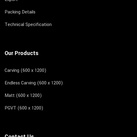
Packing Details
Technical Specification
Our Products
Carving (600 x 1200)
Endless Carving (600 x 1200)
Matt (600 x 1200)
PGVT (600 x 1200)
Contact Us