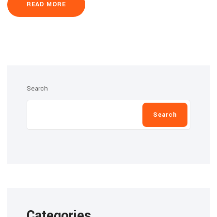
READ MORE
Search
Search
Categories